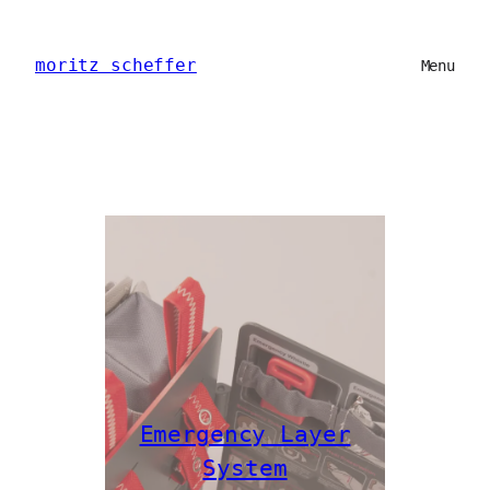
Skip
to
moritz scheffer
content
Menu
Emergency Layer
System