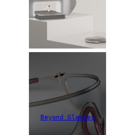
Beyond Glasses