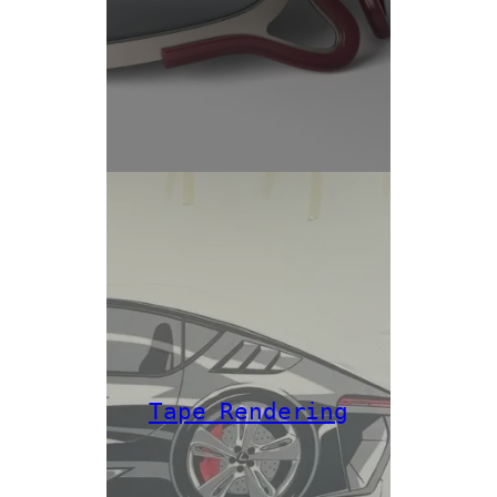
Tape Rendering