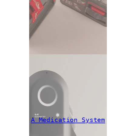
A Medication System