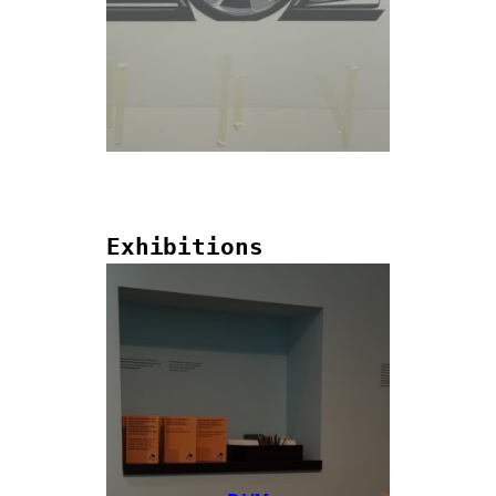
Exhibitions